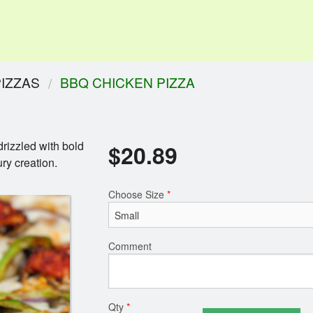
PIZZAS
BBQ CHICKEN PIZZA
rizzled with bold
$
20.89
ry creation.
Choose Size
*
Comment
Qty
*