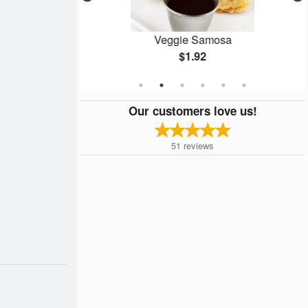
 pc)
Veggie Samosa
$1.92
Our customers love us!
51
reviews