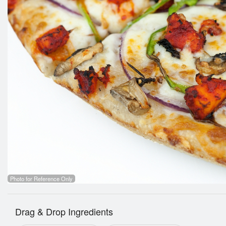
Photo for Reference Only
Drag & Drop Ingredients