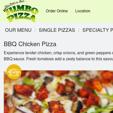
Order Online
Location
OUR MENU
SINGLE PIZZAS
SPECIALTY 
BBQ Chicken Pizza
Experience tender chicken, crisp onions, and green peppers d
BBQ sauce. Fresh tomatoes add a zesty balance to this savou
Add picture