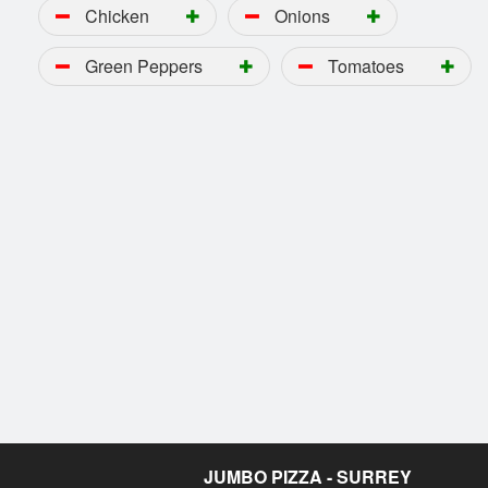
Chicken
Onions
Green Peppers
Tomatoes
JUMBO PIZZA - SURREY