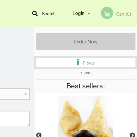
Search
Login
Cart (0)
Registration
Order Now
Pickup
15 min
Best sellers: