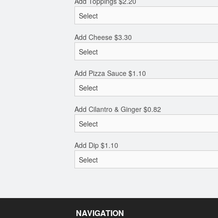
Add Toppings
$
2.20
Add Cheese
$
3.30
Add Pizza Sauce
$
1.10
Add Cilantro & Ginger
$
0.82
Add Dip
$
1.10
NAVIGATION