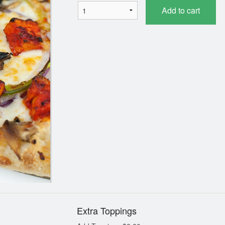
Add to cart
Speciality 2 for 1 Pizza
Plain Naan (1
$35.19
$2.19
Extra Toppings