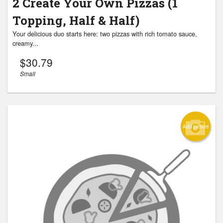
2 Create Your Own Pizzas (1
Topping, Half & Half)
Your delicious duo starts here: two pizzas with rich tomato sauce,
creamy...
$
30.79
Small
Add picture