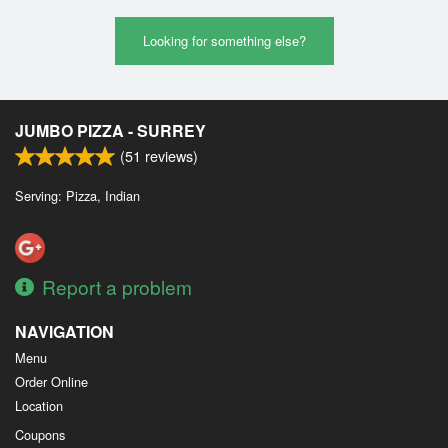
Looking for something else?
JUMBO PIZZA - SURREY
(
51
reviews)
Serving: Pizza, Indian
Report a problem
NAVIGATION
Menu
Order Online
Location
Coupons