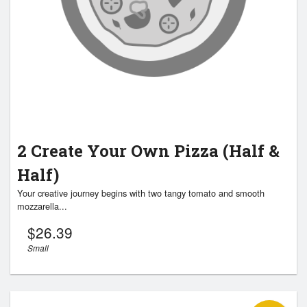
2 Create Your Own Pizza (Half &
Half)
Your creative journey begins with two tangy tomato and smooth
mozzarella...
$
26.39
Small