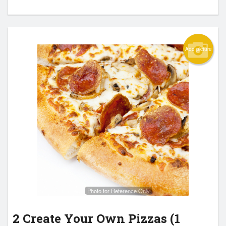
Add picture
Photo for Reference Only
2 Create Your Own Pizzas (1