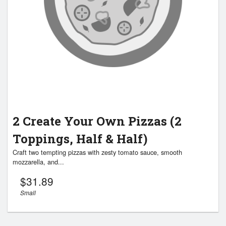
2 Create Your Own Pizzas (2
Toppings, Half & Half)
Craft two tempting pizzas with zesty tomato sauce, smooth
mozzarella, and...
$
31.89
Small