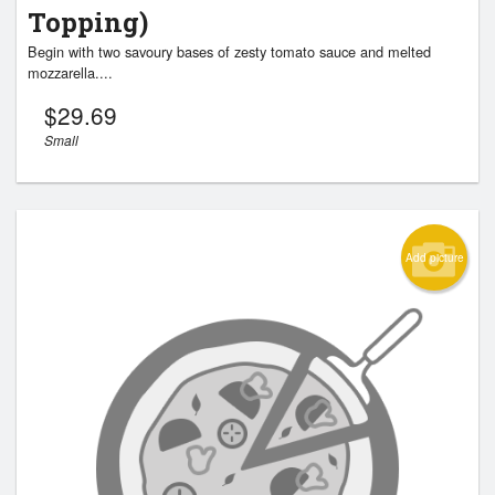
Topping)
Begin with two savoury bases of zesty tomato sauce and melted
mozzarella....
$
29.69
Small
Add picture