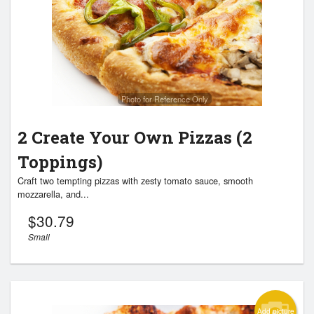
Search
Photo for Reference Only
2 Create Your Own Pizzas (2
Toppings)
Craft two tempting pizzas with zesty tomato sauce, smooth
mozzarella, and...
$
30.79
Small
Add picture