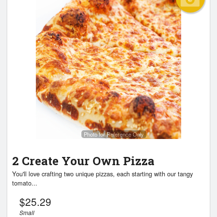
Photo for Reference Only
2 Create Your Own Pizza
You'll love crafting two unique pizzas, each starting with our tangy
tomato...
$
25.29
Small