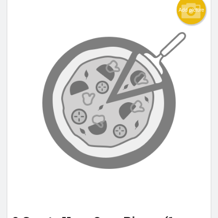
Add picture