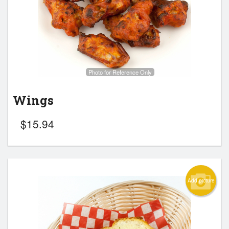
Search
Photo for Reference Only
Wings
$
15.94
Add picture