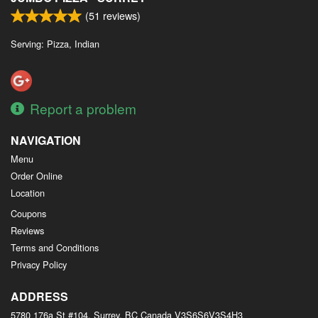
(
51
reviews)
Serving: Pizza, Indian
Report a problem
NAVIGATION
Menu
Order Online
Location
Coupons
Reviews
Terms and Conditions
Privacy Policy
ADDRESS
5780 176a St #104, Surrey, BC
Canada
V3S6S6V3S4H3