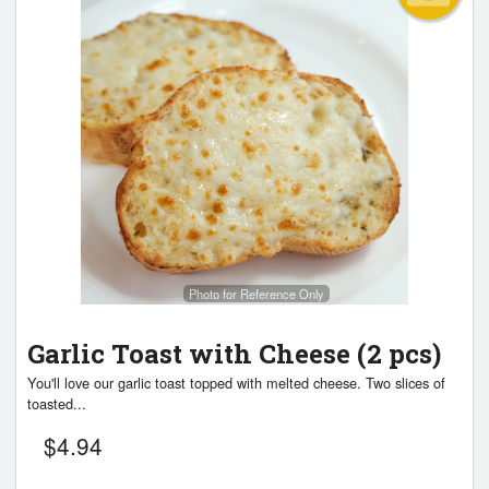
Photo for Reference Only
Garlic Toast with Cheese (2 pcs)
You'll love our garlic toast topped with melted cheese. Two slices of
toasted...
$
4.94