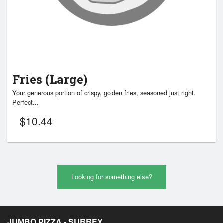
Fries (Large)
Your generous portion of crispy, golden fries, seasoned just right.
Perfect...
$
10.44
Looking for something else?
JUMBO PIZZA - SURREY