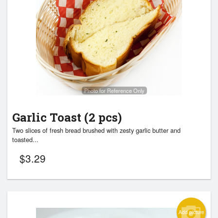
Photo for Reference Only
Garlic Toast (2 pcs)
Two slices of fresh bread brushed with zesty garlic butter and
toasted...
$
3.29
Add picture