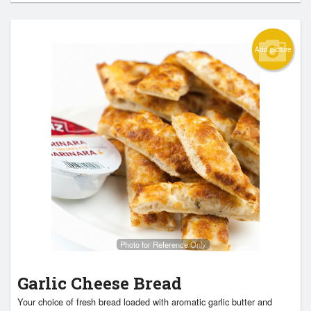
Add picture
Photo for Reference Only
Garlic Cheese Bread
Your choice of fresh bread loaded with aromatic garlic butter and