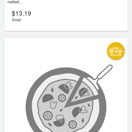
melted...
$
13.19
Small
Add picture