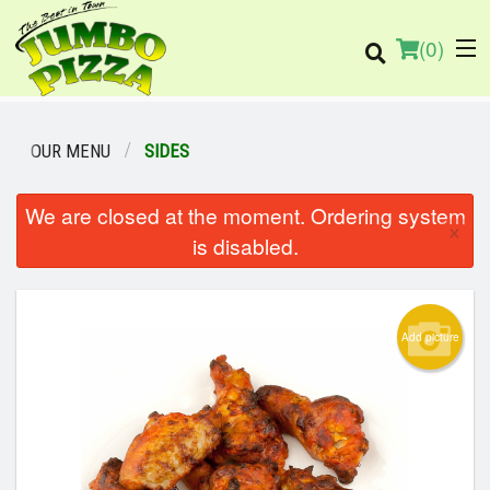
(
0
)
OUR MENU
SIDES
We are closed at the moment. Ordering system
Order Online
×
is disabled.
Location
Login
Add picture
Registration
Cart (0)