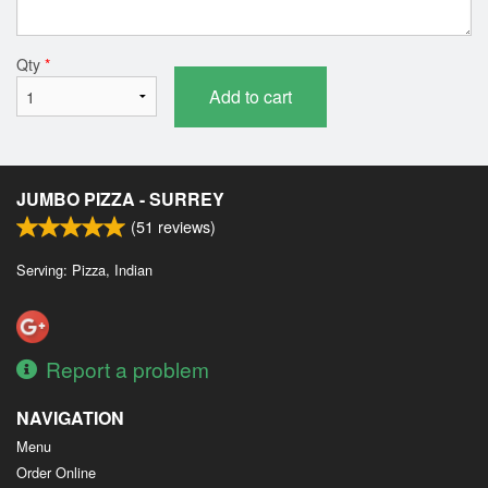
Qty
*
Add to cart
JUMBO PIZZA - SURREY
(
51
reviews)
Serving: Pizza, Indian
Report a problem
NAVIGATION
Menu
Order Online