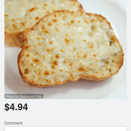
Search
Photo for Reference Only
$
4.94
Comment