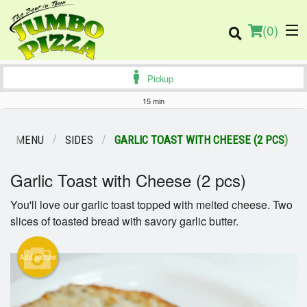
(
0
)
Pickup
15 min
Order Online
OUR MENU
SIDES
GARLIC TOAST WITH CHEESE (2 PCS)
Location
Garlic Toast with Cheese (2 pcs)
You'll love our garlic toast topped with melted cheese. Two
Login
slices of toasted bread with savory garlic butter.
Registration
Add picture
Cart (0)